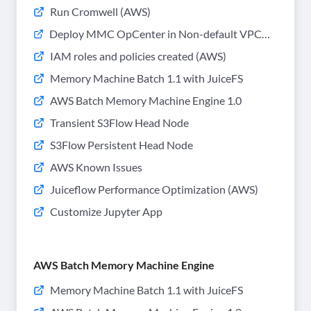
Run Cromwell (AWS)
Deploy MMC OpCenter in Non-default VPC
(AWS)
IAM roles and policies created (AWS)
Memory Machine Batch 1.1 with JuiceFS
AWS Batch Memory Machine Engine 1.0
Transient S3Flow Head Node
S3Flow Persistent Head Node
AWS Known Issues
Juiceflow Performance Optimization (AWS)
Customize Jupyter App
AWS Batch Memory Machine Engine
Memory Machine Batch 1.1 with JuiceFS