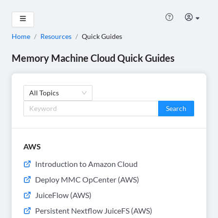
Home
/
Resources
/
Quick Guides
Memory Machine Cloud Quick Guides
All Topics
Search
AWS
Introduction to Amazon Cloud
Deploy MMC OpCenter (AWS)
JuiceFlow (AWS)
Persistent Nextflow JuiceFS (AWS)