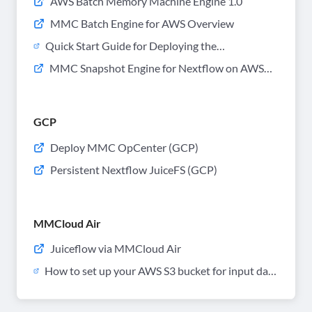
AWS Batch Memory Machine Engine 1.0
MMC Batch Engine for AWS Overview
Quick Start Guide for Deploying the
CloudFormation Stack with MM Engine
MMC Snapshot Engine for Nextflow on AWS
Powered Batch
Batch
GCP
Deploy MMC OpCenter (GCP)
Persistent Nextflow JuiceFS (GCP)
MMCloud Air
Juiceflow via MMCloud Air
How to set up your AWS S3 bucket for input data
files and output result files for MMCloud Air