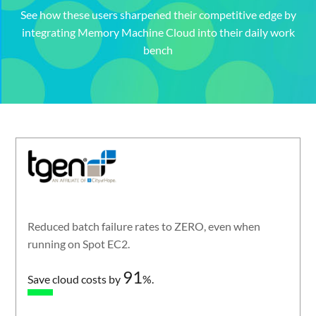
See how these users sharpened their competitive edge by
integrating Memory Machine Cloud into their daily work
bench
Reduced batch failure rates to ZERO, even when
running on Spot EC2.
91
Save cloud costs by
%.