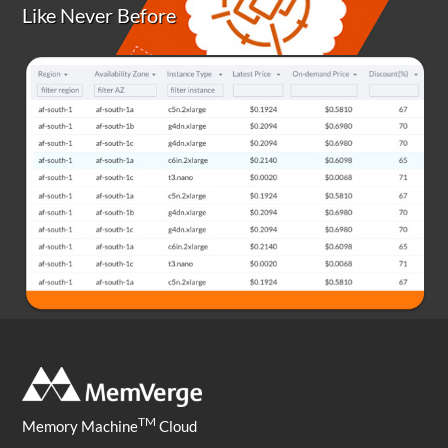
Like Never Before
TM
Memory Machine
Cloud