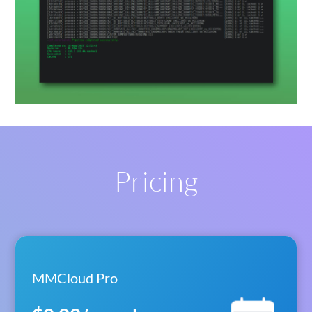
Pricing
MMCloud Pro