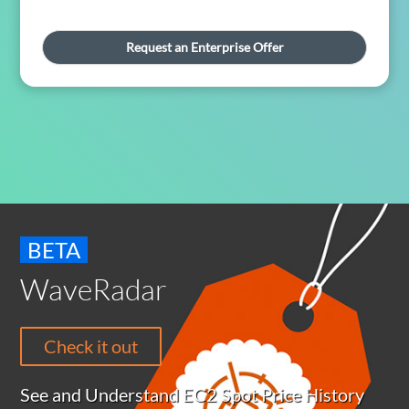
Request an Enterprise Offer
BETA
WaveRadar
Check it out
See and Understand EC2 Spot Price History