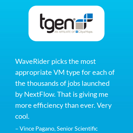
WaveRider picks the most
appropriate VM type for each of
the thousands of jobs launched
by NextFlow. That is giving me
more efficiency than ever. Very
cool.
– Vince Pagano, Senior Scientific