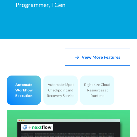
Programmer, TGen
View More Features
Automate
Automated Spot
Right-size Cloud
Workflow
Checkpoint and
Resources at
Execution
Recovery Service
Runtime