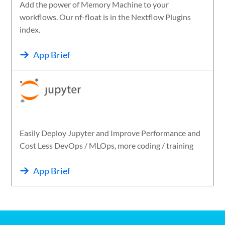
Add the power of Memory Machine to your
workflows. Our nf-float is in the Nextflow Plugins
index.
App Brief
Easily Deploy Jupyter and Improve Performance and
Cost Less DevOps / MLOps, more coding / training
App Brief