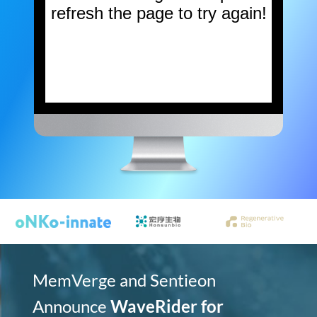
MemVerge and Sentieon
Announce
WaveRider for