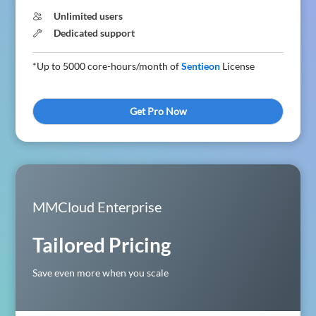
Unlimited users
Dedicated support
*Up to 5000 core-hours/month of
Sentieon
License
Get Pro Now
MMCloud Enterprise
Tailored Pricing
Save even more when you scale