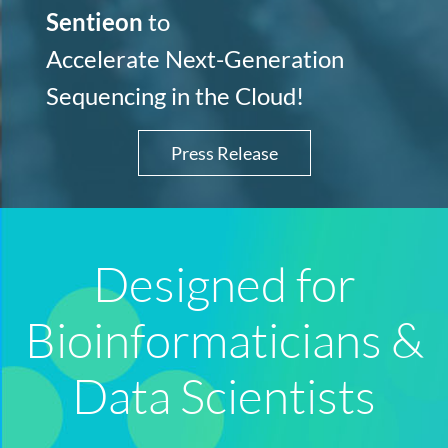
Sentieon
to
Accelerate Next-Generation
Sequencing in the Cloud!
Press Release
Designed for
Bioinformaticians &
Data Scientists