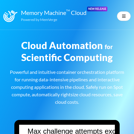
NEW RELEASE
Memory Machine
TM
Cloud
Powered by
MemVerge
Cloud Automation
for
Scientific Computing
Powerful and intuitive container orchestration platform
for running data-intensive pipelines and interactive
computing applications in the cloud. Safely run on Spot
compute, automatically rightsize cloud resources, save
cloud costs.