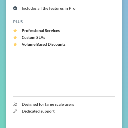
Includes all the features in Pro
PLUS
Professional Services
Custom SLAs
Volume Based Discounts
Designed for large scale users
Dedicated support