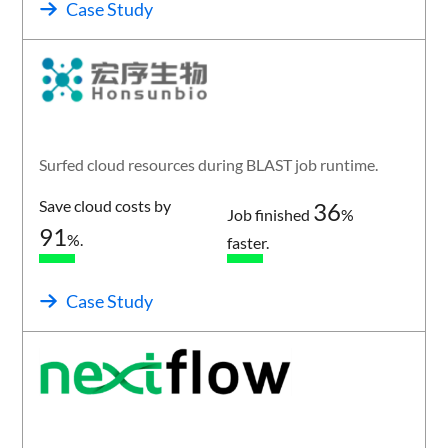
Case Study
Surfed cloud resources during BLAST job runtime.
Save cloud costs by
36
Job finished
%
91
%.
faster.
Case Study