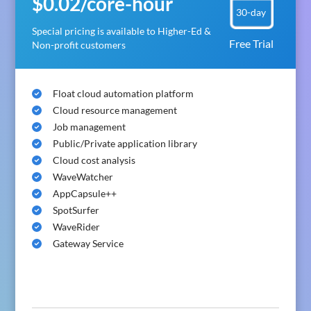
$0.02/core-hour
30-day
Special pricing is available to Higher-Ed &
Free Trial
Non-profit customers
Float cloud automation platform
Cloud resource management
Job management
Public/Private application library
Cloud cost analysis
WaveWatcher
AppCapsule++
SpotSurfer
WaveRider
Gateway Service