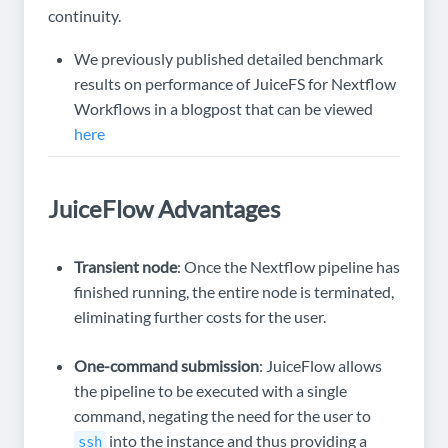
continuity.
We previously published detailed benchmark
results on performance of JuiceFS for Nextflow
Workflows in a blogpost that can be viewed
here
JuiceFlow Advantages
Transient node
: Once the Nextflow pipeline has
finished running, the entire node is terminated,
eliminating further costs for the user.
One-command submission
: JuiceFlow allows
the pipeline to be executed with a single
command, negating the need for the user to
into the instance and thus providing a
ssh