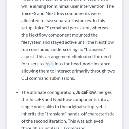
while aiming for minimal user intervention. The
JuiceFS and Nextflow components were
allocated to two separate instances. In this
setup, JuiceFS remained persistent, whereas
the Nextflow component mounted the
filesystem and stayed active until the Nextflow
run concluded, underscoring its "transient"
aspect. This arrangement eliminated the need
for users to
into the head-node instance,
ssh
allowing them to interact primarily through two
CLI command submissions.
The ultimate configuration,
JuiceFlow
, merges
the JuiceFS and Nextflow components into a
single node, akin to the original setup, yet it
inherits the "transient" hands-off characteristic
of the second iteration. This was achieved
through a singular CLI command.