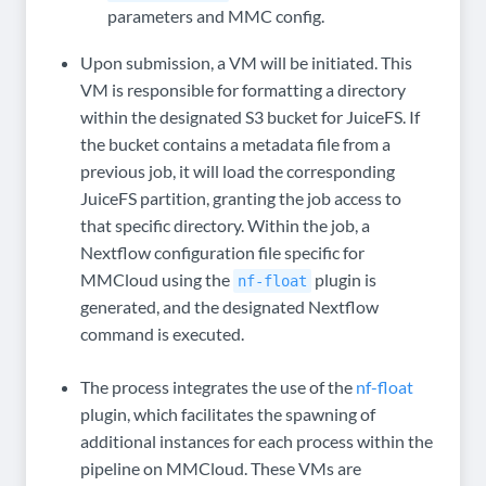
parameters and MMC config.
Upon submission, a VM will be initiated. This
VM is responsible for formatting a directory
within the designated S3 bucket for JuiceFS. If
the bucket contains a metadata file from a
previous job, it will load the corresponding
JuiceFS partition, granting the job access to
that specific directory. Within the job, a
Nextflow configuration file specific for
MMCloud using the
plugin is
nf-float
generated, and the designated Nextflow
command is executed.
The process integrates the use of the
nf-float
plugin, which facilitates the spawning of
additional instances for each process within the
pipeline on MMCloud. These VMs are