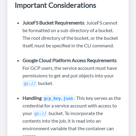
Important Considerations
JuiceFS Bucket Requirements
: JuiceFS cannot
be formatted on a sub-directory of a bucket.
The root directory of the bucket, or the bucket
itself, must be specified in the CLI command.
Google Cloud Platform Access Requirements
:
For GCP users, the service account must have
permissions to get and put objects into your
bucket.
gs://
Handling
: This key serves as the
gcp_key.json
credential for a service account with access to
your
bucket. To incorporate the
gs://
contents into the job, it is read into an
environment variable that the container can
access.