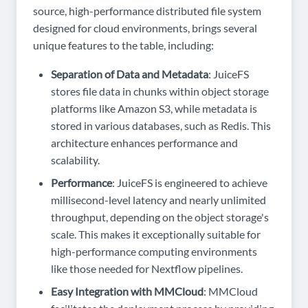
source, high-performance distributed file system
designed for cloud environments, brings several
unique features to the table, including:
Separation of Data and Metadata
: JuiceFS
stores file data in chunks within object storage
platforms like Amazon S3, while metadata is
stored in various databases, such as Redis. This
architecture enhances performance and
scalability.
Performance
: JuiceFS is engineered to achieve
millisecond-level latency and nearly unlimited
throughput, depending on the object storage's
scale. This makes it exceptionally suitable for
high-performance computing environments
like those needed for Nextflow pipelines.
Easy Integration with MMCloud
: MMCloud