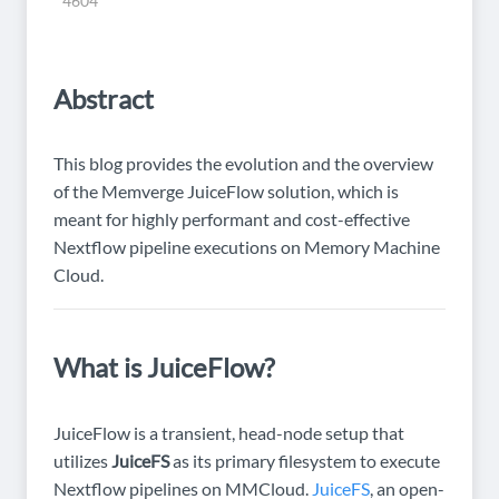
4604
Abstract
This blog provides the evolution and the overview
of the Memverge JuiceFlow solution, which is
meant for highly performant and cost-effective
Nextflow pipeline executions on Memory Machine
Cloud.
What is JuiceFlow?
JuiceFlow is a transient, head-node setup that
utilizes
JuiceFS
as its primary filesystem to execute
Nextflow pipelines on MMCloud.
JuiceFS
, an open-