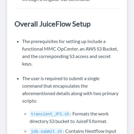
Overall JuiceFlow Setup
The prerequisites for setting up include a
functional MMC OpCenter, an AWS S3 Bucket,
and the corresponding S3 access and secret
keys.
The user is required to submit a single
command that encapsulates the
aforementioned details along with two primary
scripts:
: Formats the work
transient_JFS.sh
directory S3 bucket to JuiceFS format.
: Contains Nextflow input
job-submit.sh