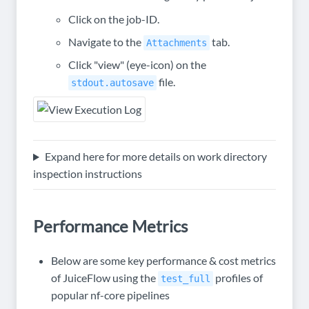
Click on the job-ID.
Navigate to the
tab.
Attachments
Click "view" (eye-icon) on the
file.
stdout.autosave
Expand here for more details on work directory
inspection instructions
Performance Metrics
Below are some key performance & cost metrics
of JuiceFlow using the
profiles of
test_full
popular nf-core pipelines