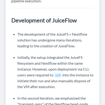
pipeline execution.
Development of JuiceFlow
The development of the JuiceFS + Nextflow
solution has undergone many iterations,
leading to the creation of JuiceFlow.
Initially, the setup integrated the JuiceFS
filesystem and Nextflow within the same
instance. However, upon deployment via CLI,
users were required to
into the instance to
ssh
initiate their run and also manually dispose of
the VM after execution.
In the second iteration, we emphasized the
"transient-ness" of the Nextflow head-node