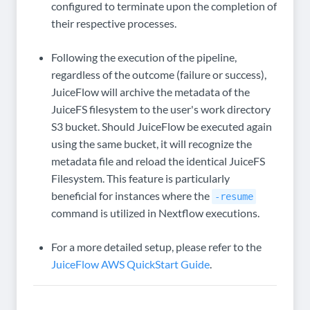
configured to terminate upon the completion of
their respective processes.
Following the execution of the pipeline,
regardless of the outcome (failure or success),
JuiceFlow will archive the metadata of the
JuiceFS filesystem to the user's work directory
S3 bucket. Should JuiceFlow be executed again
using the same bucket, it will recognize the
metadata file and reload the identical JuiceFS
Filesystem. This feature is particularly
beneficial for instances where the
-resume
command is utilized in Nextflow executions.
For a more detailed setup, please refer to the
JuiceFlow AWS QuickStart Guide
.