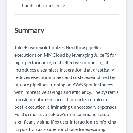
hands-off experience.
Summary
JuiceFlow revolutionizes Nextflow pipeline
executions on MMCloud by leveraging JuiceFS for
high-performance, cost-effective computing. It
introduces a seamless integration that drastically
reduces execution times and costs, exemplified by
nf-core pipelines running on AWS Spot instances
with impressive savings and efficiency. The system's
transient nature ensures that nodes terminate
post-execution, eliminating unnecessary expenses.
Furthermore, JuiceFlow's one-command setup
significantly simplifies user interaction, reinforcing
its position as a superior choice for executing