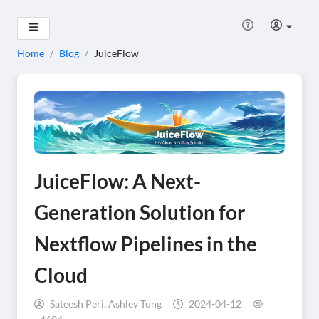
Home
/
Blog
/
JuiceFlow
JuiceFlow: A Next-
Generation Solution for
Nextflow Pipelines in the
Cloud
Sateesh Peri, Ashley Tung
2024-04-12