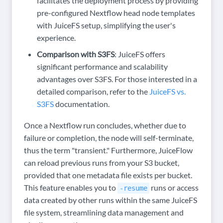
facilitates the deployment process by providing
pre-configured Nextflow head node templates
with JuiceFS setup, simplifying the user's
experience.
Comparison with S3FS
: JuiceFS offers
significant performance and scalability
advantages over S3FS. For those interested in a
detailed comparison, refer to the
JuiceFS vs.
S3FS
documentation.
Once a Nextflow run concludes, whether due to
failure or completion, the node will self-terminate,
thus the term "transient." Furthermore, JuiceFlow
can reload previous runs from your S3 bucket,
provided that one metadata file exists per bucket.
This feature enables you to
runs or access
-resume
data created by other runs within the same JuiceFS
file system, streamlining data management and