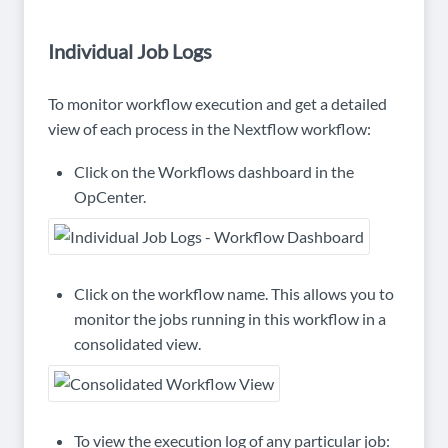
Individual Job Logs
To monitor workflow execution and get a detailed
view of each process in the Nextflow workflow:
Click on the Workflows dashboard in the
OpCenter.
Click on the workflow name. This allows you to
monitor the jobs running in this workflow in a
consolidated view.
To view the execution log of any particular job: