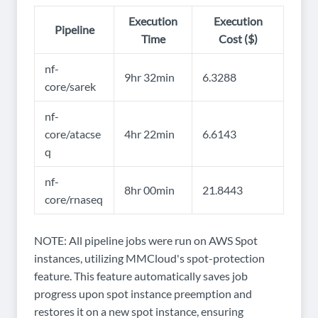
Execution
Execution
Pipeline
Time
Cost ($)
nf-
9hr 32min
6.3288
core/sarek
nf-
core/atacse
4hr 22min
6.6143
q
nf-
8hr 00min
21.8443
core/rnaseq
NOTE: All pipeline jobs were run on AWS Spot
instances, utilizing MMCloud's spot-protection
feature. This feature automatically saves job
progress upon spot instance preemption and
restores it on a new spot instance, ensuring