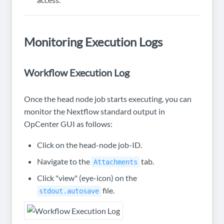
Monitoring Execution Logs
Workflow Execution Log
Once the head node job starts executing, you can
monitor the Nextflow standard output in
OpCenter GUI as follows:
Click on the head-node job-ID.
Navigate to the
tab.
Attachments
Click "view" (eye-icon) on the
file.
stdout.autosave