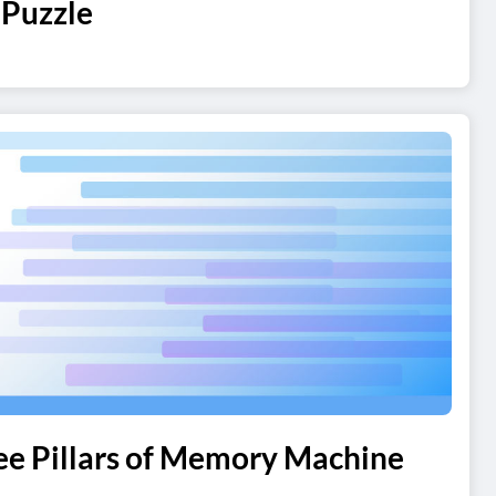
 Puzzle
ree Pillars of Memory Machine