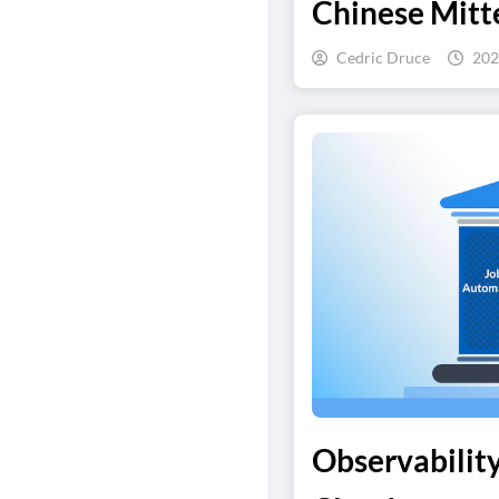
Chinese Mitte
Cedric Druce
202
Observability