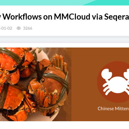
 Workflows on MMCloud via Seqera
-01-02
3266