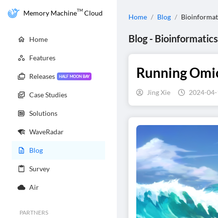
TM
Memory Machine
Cloud
Home
/
Blog
/
Bioinformat
Blog
-
Bioinformatics
Home
Features
Running Omics
Releases
HALF MOON BAY
Jing Xie
2024-04-
Case Studies
Solutions
WaveRadar
Blog
Survey
Air
PARTNERS