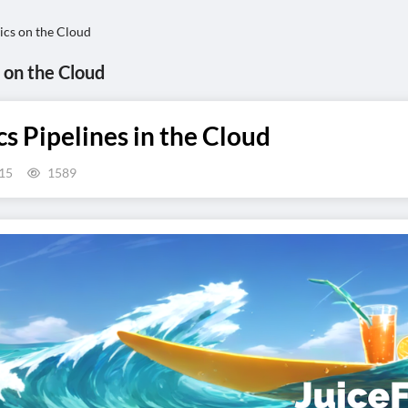
ics on the Cloud
 on the Cloud
 Pipelines in the Cloud
15
1589