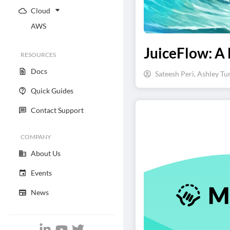
Cloud
AWS
JuiceFlow: A 
RESOURCES
Docs
Sateesh Peri, Ashley Tu
Quick Guides
Contact Support
COMPANY
About Us
Events
News