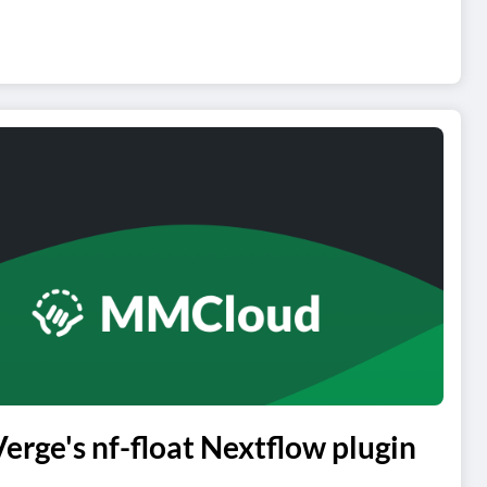
ge's nf-float Nextflow plugin