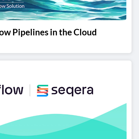
ow Pipelines in the Cloud