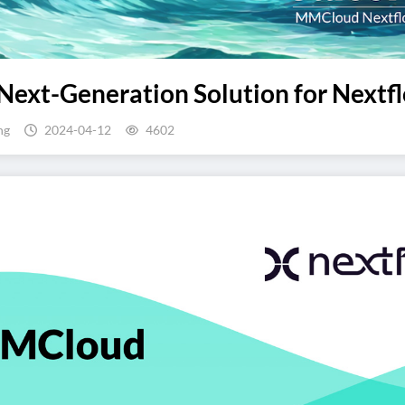
Next-Generation Solution for Nextfl
ng
2024-04-12
4602