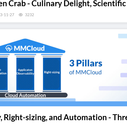
n Crab - Culinary Delight, Scientific
3-11-27
3232
, Right-sizing, and Automation - Th