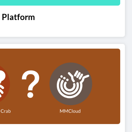
 Platform