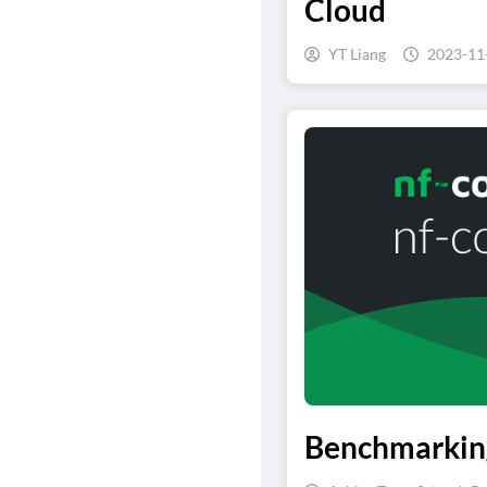
Cloud
YT Liang
2023-11
Benchmarking