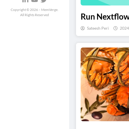
Copyright ©
2026
– MemVerge.
Run Nextflow
All Rights Reserved
Sateesh Peri
2024