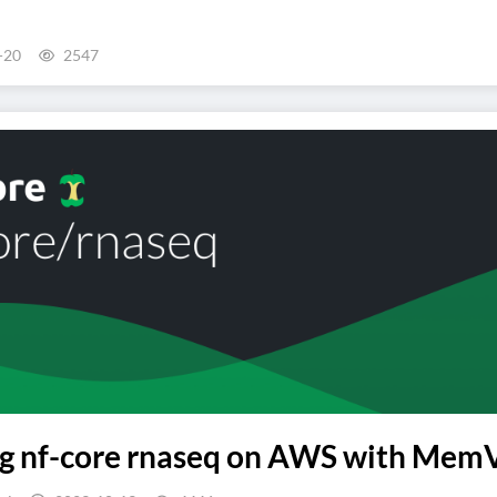
-20
2547
 nf-core rnaseq on AWS with MemVer