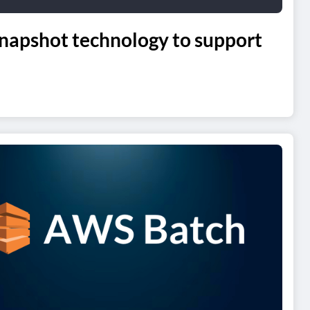
napshot technology to support