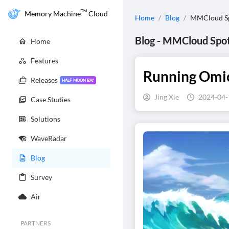
TM
Memory Machine
Cloud
Home
/
Blog
/
MMCloud Sp
Blog
-
MMCloud Spot
Home
Features
Running Omics
Releases
HALF MOON BAY
Jing Xie
2024-04-
Case Studies
Solutions
WaveRadar
Blog
Survey
Air
PARTNERS