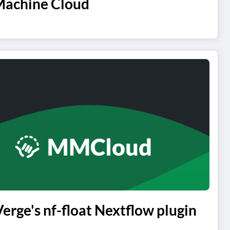
Machine Cloud
ge's nf-float Nextflow plugin