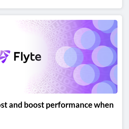
ost and boost performance when