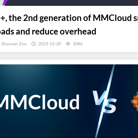
, the 2nd generation of MMCloud s
oads and reduce overhead
, Shuonan Zou
2023-12-20
3086