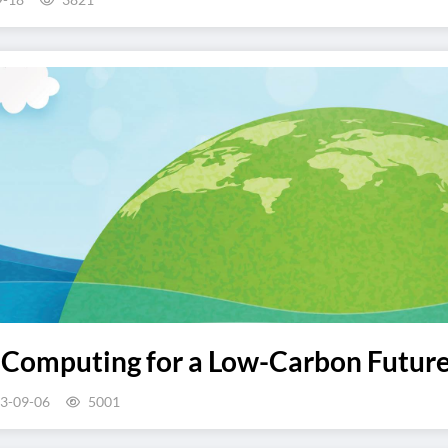
 Computing for a Low-Carbon Futur
3-09-06
5001