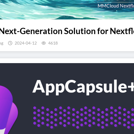
Next-Generation Solution for Nextfl
ng
2024-04-12
4618