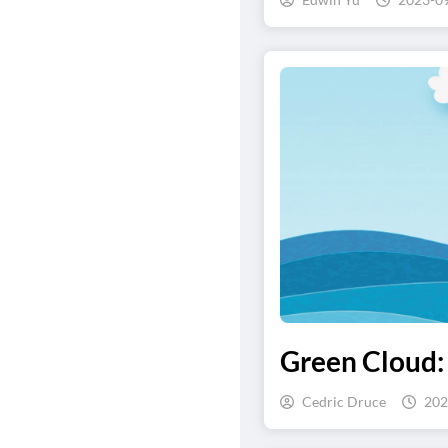
Green Cloud:
Cedric Druce
202