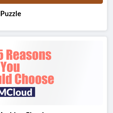
 Puzzle