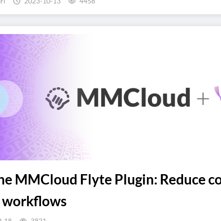
ri
2023-10-13
4458
the MMCloud Flyte Plugin: Reduce c
e workflows
9-18
3821