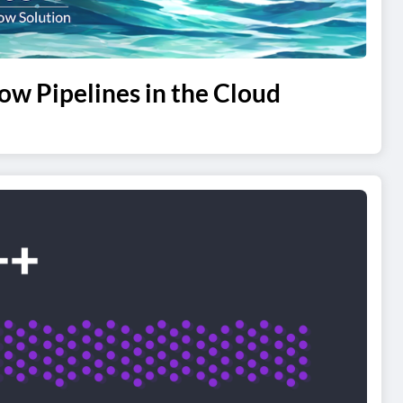
ow Pipelines in the Cloud