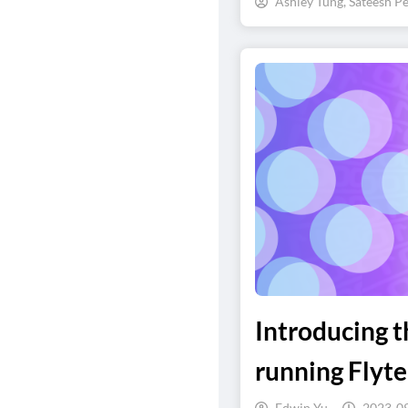
Ashley Tung, Sateesh Pe
Introducing 
running Flyt
Edwin Yu
2023-0