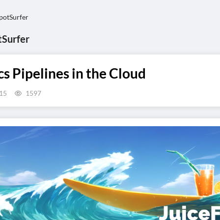
otSurfer
Surfer
 Pipelines in the Cloud
15
1597