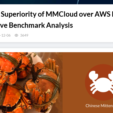
e Superiority of MMCloud over AWS B
ve Benchmark Analysis
-12-06
3649