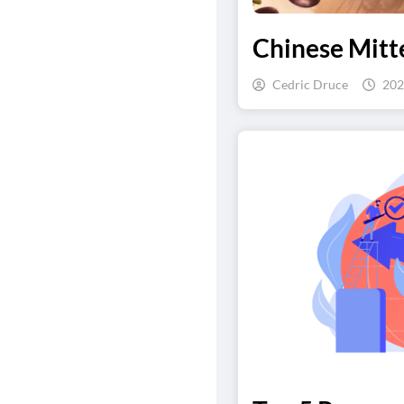
Chinese Mitte
Cedric Druce
202