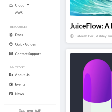
Cloud
AWS
JuiceFlow: A 
RESOURCES
Docs
Sateesh Peri, Ashley Tu
Quick Guides
Contact Support
COMPANY
About Us
Events
News