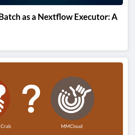
atch as a Nextflow Executor: A