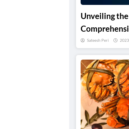
Unveiling th
Comprehensi
Sateesh Peri
2023