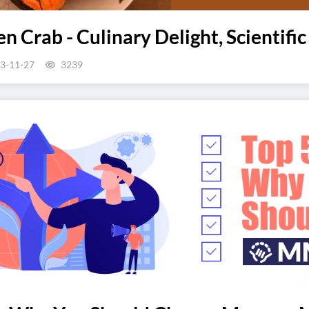
n Crab - Culinary Delight, Scientific
3-11-27
3239