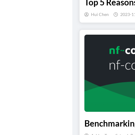
Top 5 Reaso
Hui Chen
2023-1
Benchmarking