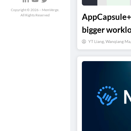
Copyright ©
2026
– MemVerge.
AppCapsule++
All Rights Reserved
bigger workl
YT Liang, Wanqiang Ma