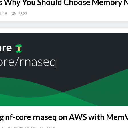
ns Why You Should Choose Memory 
1-18
2823
 nf-core rnaseq on AWS with MemVer