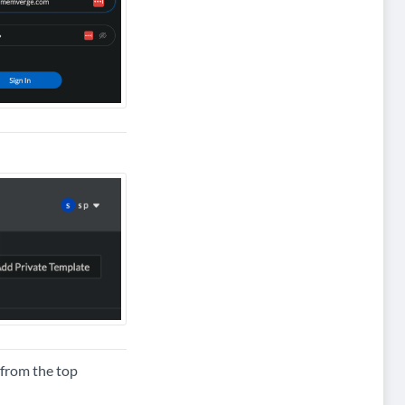
from the top