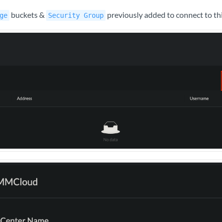
buckets &
previously added to connect to th
ge
Security Group