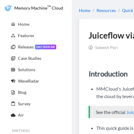
TM
Memory Machine
Cloud
Home
/
Resources
/
Quick
Home
Juiceflow v
Features
Releases
Sateesh Peri
HALF MOON BAY
Case Studies
Solutions
Introduction
WaveRadar
MMCloud's Juicefl
Blog
the cloud by lever
Survey
See the official
Jui
Air
This quick guide 
PARTNERS