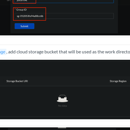
, add cloud storage bucket that will be used as the work direct
age