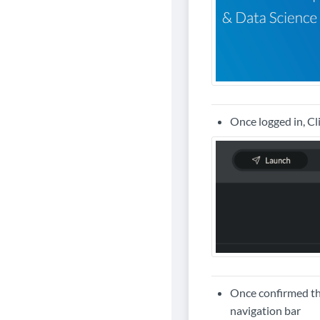
Once logged in, Cl
Once confirmed tha
navigation bar