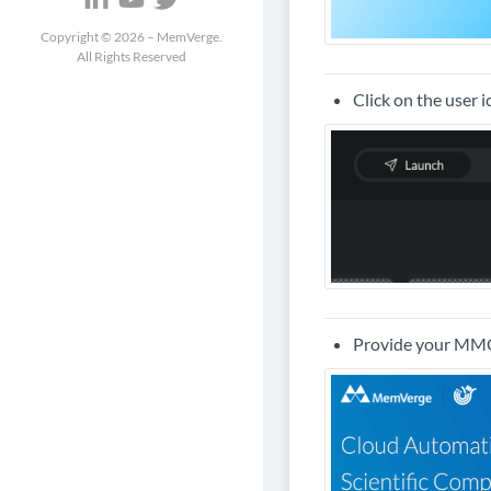
Copyright ©
2026
– MemVerge.
All Rights Reserved
Click on the user 
Provide your MMCl