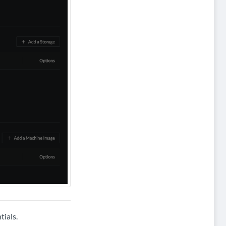
tials.