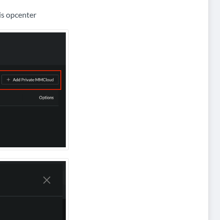
is opcenter