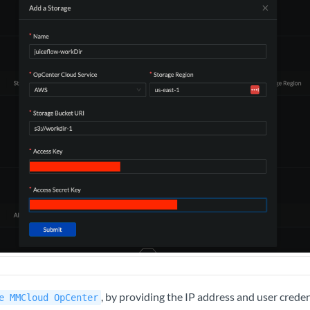
, by providing the IP address and user creden
e MMCloud OpCenter