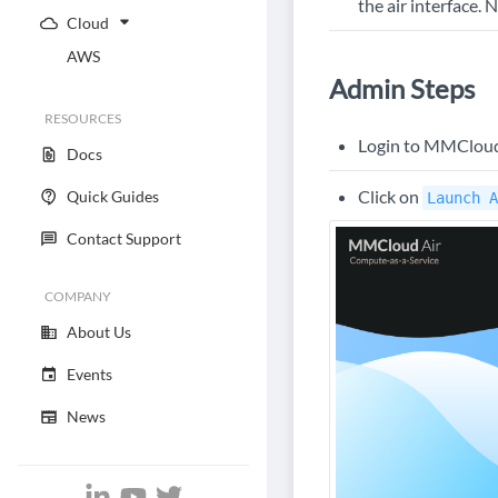
the air interface.
Cloud
AWS
Admin Steps
RESOURCES
Login to MMCloud's
Docs
Click on
Quick Guides
Launch A
Contact Support
COMPANY
About Us
Events
News