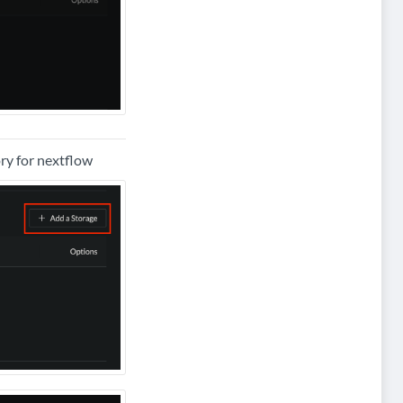
ory for nextflow