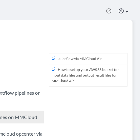
Juiceflow via MMCloud Air
How to set up your AWS S3 bucket for
input data files and output result files for
MMCloud Air
tflow pipelines on
elines on MMCloud
mmcloud opcenter via