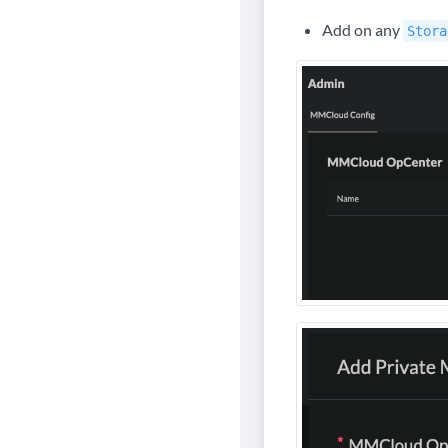
Add on any
Stora