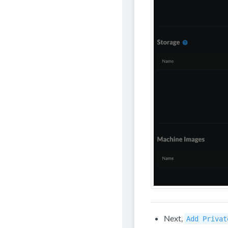
Next,
Add Privat