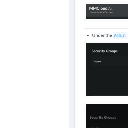
Under the
Admin