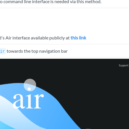
 No command line interface is needed via this method.
 Air interface available publicly at
this link
towards the top navigation bar
ir