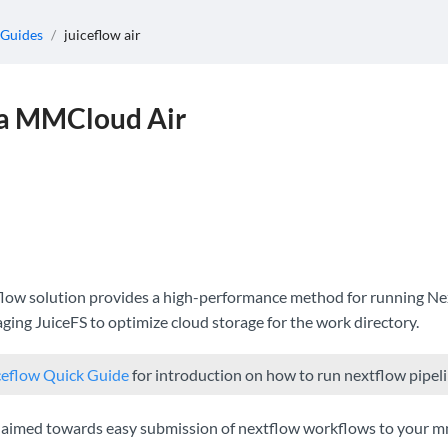
 Guides
/
juiceflow air
ia MMCloud Air
ow solution provides a high-performance method for running Nex
aging JuiceFS to optimize cloud storage for the work directory.
ceflow Quick Guide
for introduction on how to run nextflow pip
is aimed towards easy submission of nextflow workflows to your 