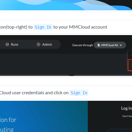
icon(top-right) to
to your MMCloud account
Sign In
oud user credentials and click on
Sign In