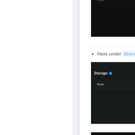
Next, under
Stor