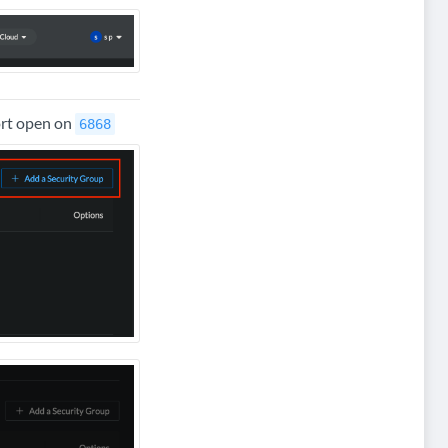
ort open on
6868