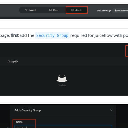
page,
first
add the
required for juiceflow with p
Security Group