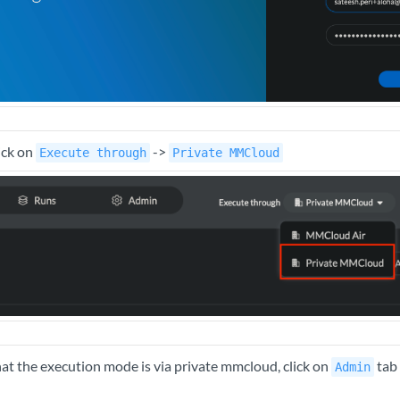
ick on
->
Execute through
Private MMCloud
t the execution mode is via private mmcloud, click on
tab 
Admin