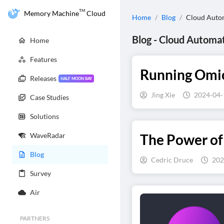
TM
Memory Machine
Cloud
Home
/
Blog
/
Cloud Auto
Blog
-
Cloud Automa
Home
Features
Running Omics
Releases
HALF MOON BAY
Jing Xie
2024-04-
Case Studies
Solutions
WaveRadar
The Power of
Blog
Cedric Druce
202
Survey
Air
PARTNERS