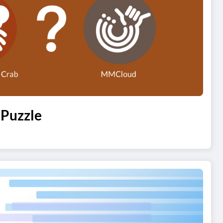
 Puzzle