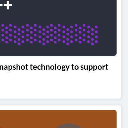
napshot technology to support