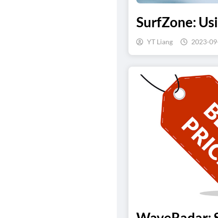
SurfZone: Us
YT Liang
2023-09
WaveRadar: S