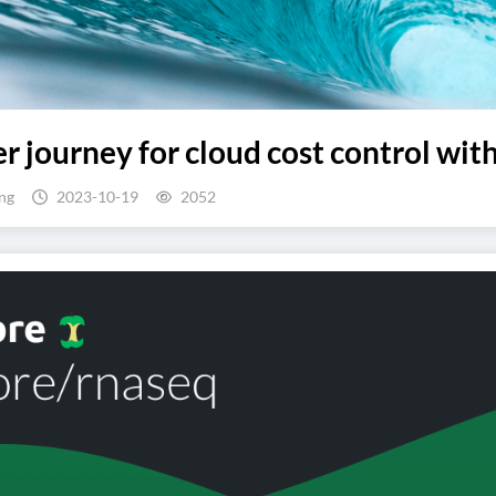
er journey for cloud cost control w
ng
2023-10-19
2052