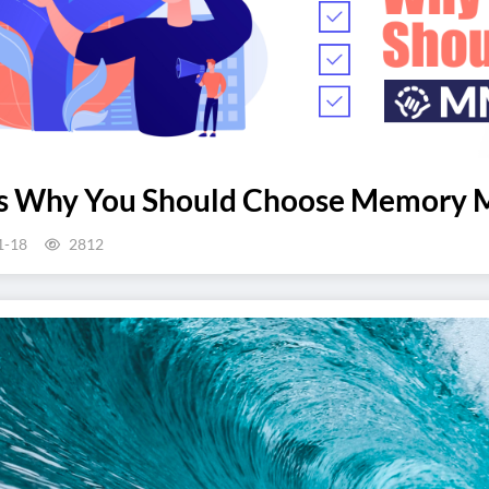
ns Why You Should Choose Memory 
1-18
2812