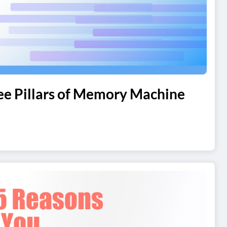
ree Pillars of Memory Machine