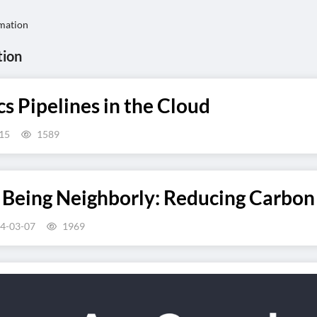
mation
tion
 Pipelines in the Cloud
15
1589
 Being Neighborly: Reducing Carbon 
4-03-07
1969