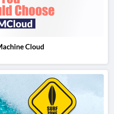
Machine Cloud