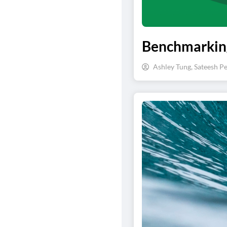
Benchmarking
Ashley Tung, Sateesh Pe