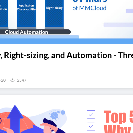
, Right-sizing, and Automation - Th
-20
2547