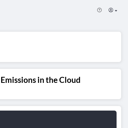
Emissions in the Cloud