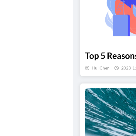
Top 5 Reaso
Hui Chen
2023-1