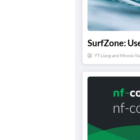
SurfZone: Us
YT Liang and Minnie Ya