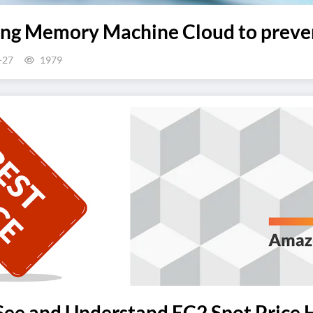
ing Memory Machine Cloud to preven
-27
1979
ee and Understand EC2 Spot Price H