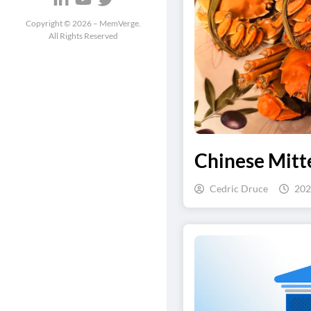
Copyright ©
2026
– MemVerge.
All Rights Reserved
Chinese Mitte
Cedric Druce
202