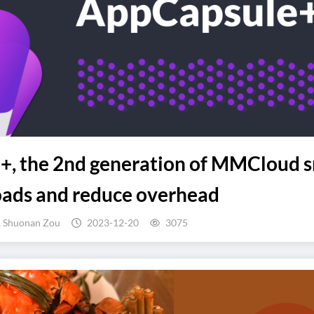
, the 2nd generation of MMCloud s
oads and reduce overhead
, Shuonan Zou
2023-12-20
3075