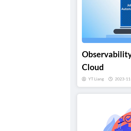
Observability
Cloud
YT Liang
2023-11