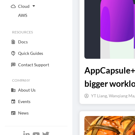
Cloud
AWS
RESOURCES
Docs
Quick Guides
Contact Support
AppCapsule++
COMPANY
bigger workl
About Us
YT Liang, Wanqiang Ma
Events
News