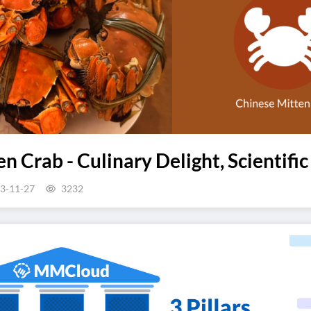
n Crab - Culinary Delight, Scientific
3-11-27
3232