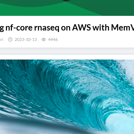
 nf-core rnaseq on AWS with MemVer
ri
2023-10-13
4446