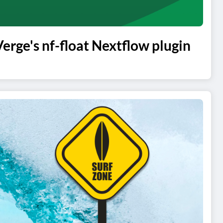
ge's nf-float Nextflow plugin