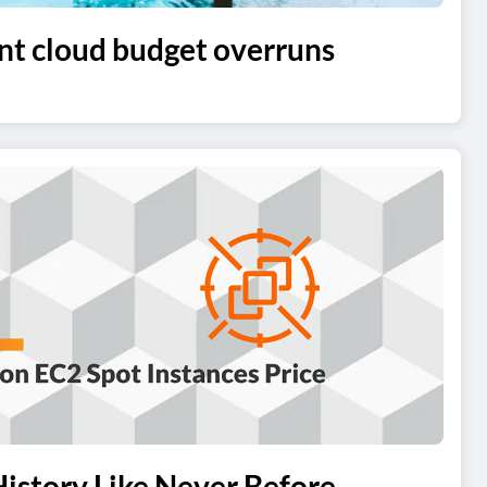
t cloud budget overruns
istory Like Never Before