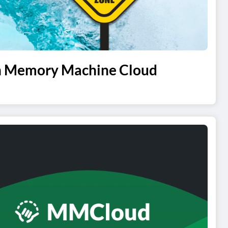
ith Memory Machine Cloud