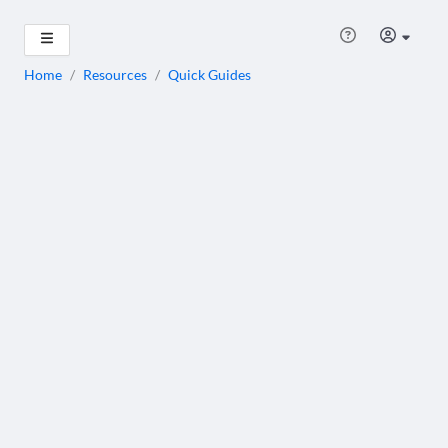
Home
/
Resources
/
Quick Guides